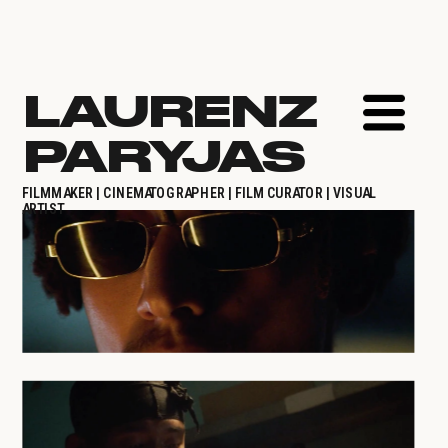
LAURENZ 
PARYJAS
FILMMAKER | CINEMATOGRAPHER | FILM CURATOR | VISUAL 
ARTIST